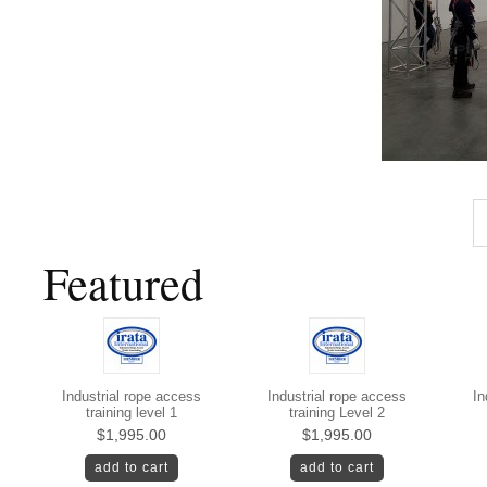
Featured
Industrial rope access
Industrial rope access
In
training level 1
training Level 2
$1,995.00
$1,995.00