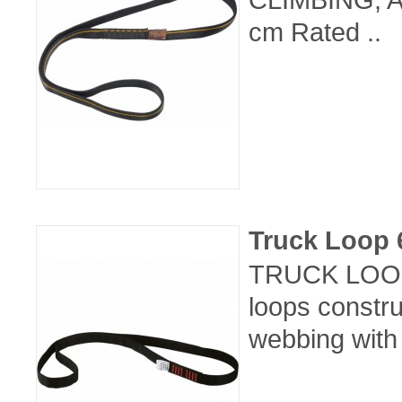
cm Rated ..
Truck Loop
TRUCK LOOP 
loops constr
webbing with 