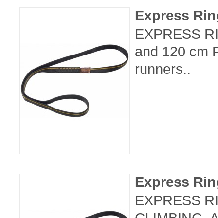
Express Ri
EXPRESS RIN
and 120 cm R
runners..
Express Ri
EXPRESS RI
CLIMBING, 