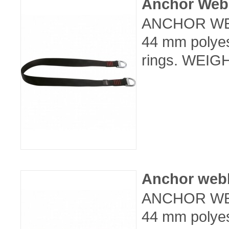
Anchor Web
ANCHOR WEB
44 mm polyes
rings. WEIGH
Anchor web
ANCHOR WEB
44 mm polyes