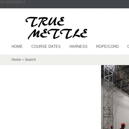
UA-80444800-1
HOME
COURSE DATES
HARNESS
ROPE/CORD
Home
»
Search