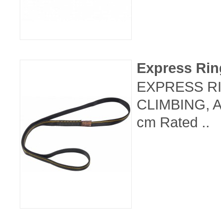
Express Ri
EXPRESS RI
CLIMBING, 
cm Rated ..