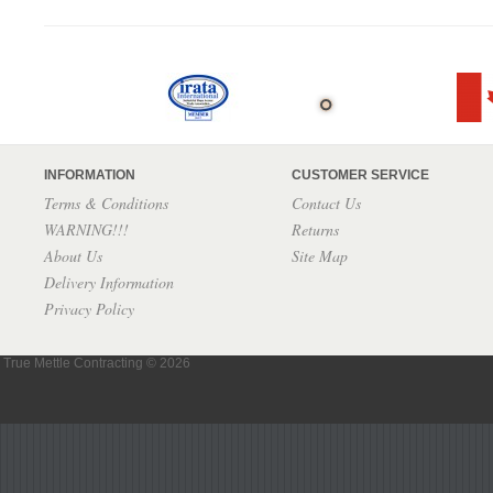
INFORMATION
CUSTOMER SERVICE
Terms & Conditions
Contact Us
WARNING!!!
Returns
About Us
Site Map
Delivery Information
Privacy Policy
True Mettle Contracting © 2026