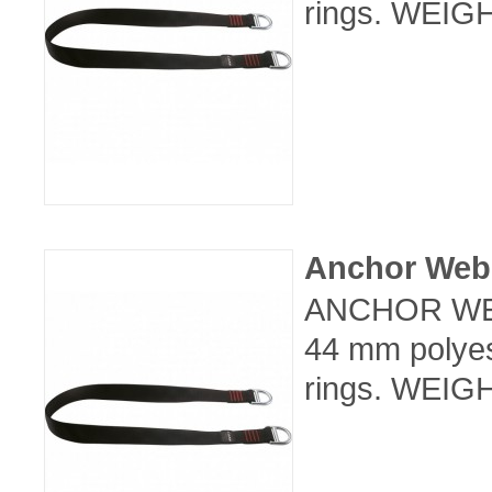
rings. WEIGH
Anchor Web
ANCHOR WEB
44 mm polyes
rings. WEIGH