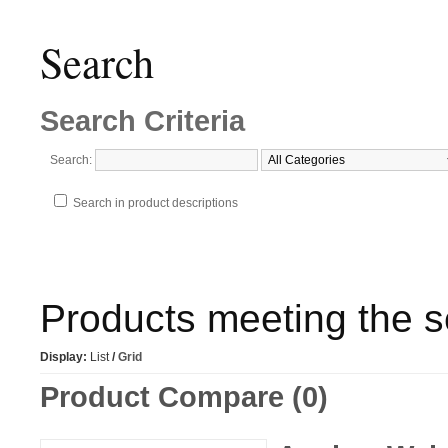
Search
Search Criteria
Search:
Search in product descriptions
Products meeting the se
Display:
List
/
Grid
Product Compare (0)