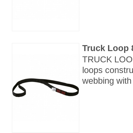
Truck Loop
TRUCK LOOP 
loops constr
webbing with 