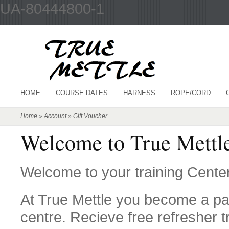
UA-80444800-1
HOME
COURSE DATES
HARNESS
ROPE/CORD
Home
»
Account
»
Gift Voucher
Welcome to True Mettle
Welcome to your training Center
At True Mettle you become a par
centre. Recieve free refresher t