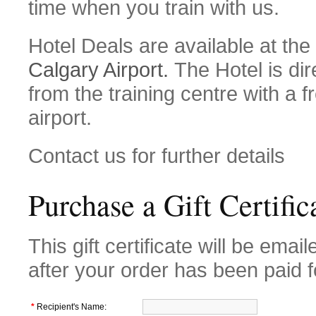
time when you train with us.
Hotel Deals are available at the
Calgary Airport.
The Hotel is dir
from the training centre with a f
airport.
Contact us for further details
Purchase a Gift Certific
This gift certificate will be email
after your order has been paid f
*
Recipient's Name: