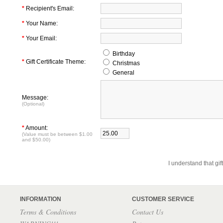
*
Recipient's Email:
*
Your Name:
*
Your Email:
Birthday
*
Gift Certificate Theme:
Christmas
General
Message:
(Optional)
*
Amount:
(Value must be between $1.00
and $50.00)
I understand that gif
INFORMATION
CUSTOMER SERVICE
Terms & Conditions
Contact Us