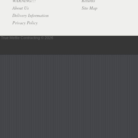
WARNING!!!
Returns
About Us
Site Map
Delivery Information
Privacy Policy
True Mettle Contracting © 2026