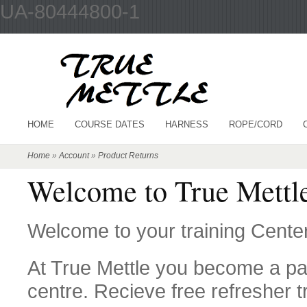
UA-80444800-1
HOME
COURSE DATES
HARNESS
ROPE/CORD
Home
»
Account
»
Product Returns
Welcome to True Mettle
Welcome to your training Center
At True Mettle you become a par
centre. Recieve free refresher t