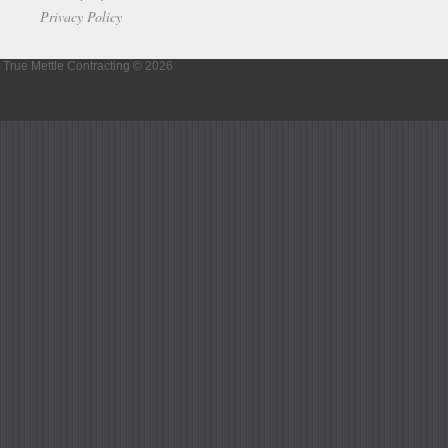
Privacy Policy
True Mettle Contracting © 2026