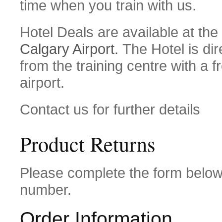
time when you train with us.
Hotel Deals are available at the
Calgary Airport.
The Hotel is dir
from the training centre with a f
airport.
Contact us for further details
Product Returns
Please complete the form belo
number.
Order Information