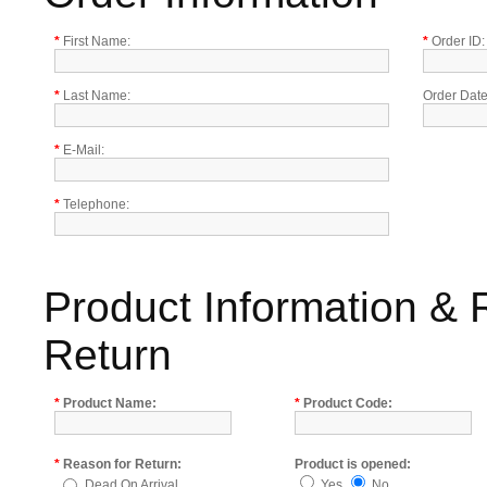
*
First Name:
*
Order ID:
*
Last Name:
Order Date
*
E-Mail:
*
Telephone:
Product Information & 
Return
*
Product Name:
*
Product Code:
*
Reason for Return:
Product is opened:
Dead On Arrival
Yes
No