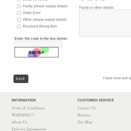
Faulty, please supply details
Faulty or other details:
Order Error
Other, please supply details
Received Wrong Item
Enter the code in the box below:
I have read and a
back
INFORMATION
CUSTOMER SERVICE
Terms & Conditions
Contact Us
WARNING!!!
Returns
About Us
Site Map
Delivery Information