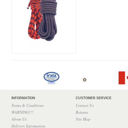
INFORMATION
CUSTOMER SERVICE
Terms & Conditions
Contact Us
WARNING!!!
Returns
About Us
Site Map
Delivery Information