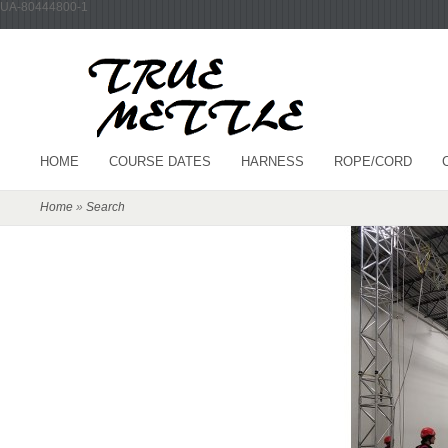
UA-80444800-1
HOME
COURSE DATES
HARNESS
ROPE/CORD
Home
»
Search