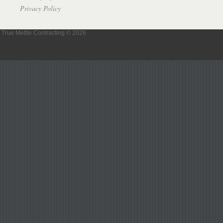
Privacy Policy
True Mettle Contracting © 2026