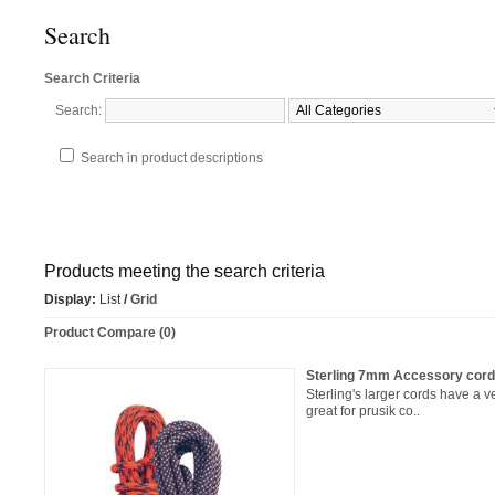
Search
Search Criteria
Search:
Search in product descriptions
Products meeting the search criteria
Display:
List
/
Grid
Product Compare (0)
Sterling 7mm Accessory cor
Sterling's larger cords have a
great for prusik co..