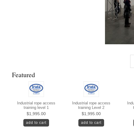
Featured
Industrial rope access
Industrial rope access
Indu
training level 1
training Level 2
$1,995.00
$1,995.00