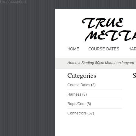
UA-80444800-1
HOME
COURSE DATES
HA
Home
»
Sterling 80cm Marathon lanyard
Categories
S
Course Dates (3)
Harness (8)
Rope/Cord (8)
Connectors (57)