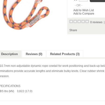
- OR -
Add to Wish List
Add to Compare
0 reviews
Share
Description
Reviews (0)
Related Products (3)
 10.7mm non-adjustable dynamic rope cowtail for work positioning and back-up bel
rminations provide accurate lengths and eliminate bulky knots. Clear rubber shrink
brasion.
PECIFICATIONS
BS lbs (kN) 3,822 (17.0)