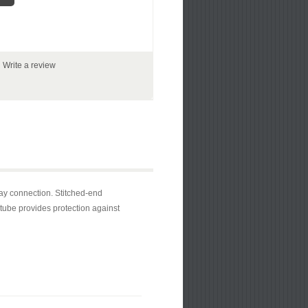
|
Write a review
ay connection. Stitched-end
 tube provides protection against