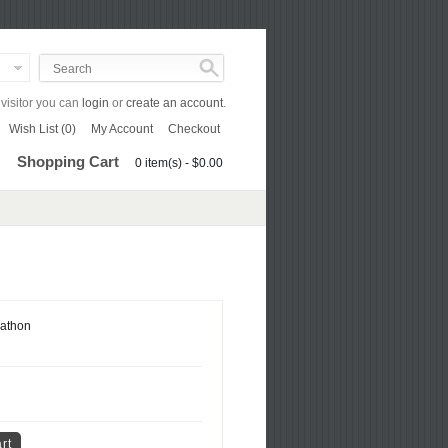
isitor you can
login
or
create an account
.
Wish List (0)
My Account
Checkout
Shopping Cart
0 item(s) - $0.00
athon