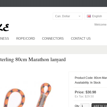
Can. Dollar
English
Welcome v
RNESS
ROPE/CORD
CONNECTORS
CONTACT US
terling 80cm Marathon lanyard
Product Code:
80cm Mar
Availability:
In Stock
Price: $30.98
Ex Tax: $29.50
Qty: