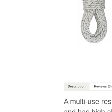
Description
Reviews (0)
A multi-use res
and has high a