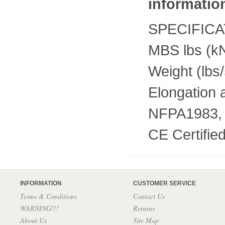
informatio
SPECIFIC
MBS lbs (k
Weight (lbs
Elongation
NFPA1983,
CE Certifi
INFORMATION
CUSTOMER SERVICE
Terms & Conditions
Contact Us
WARNING!!!
Returns
About Us
Site Map