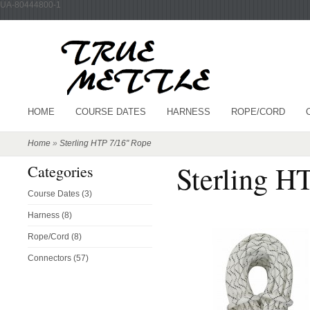
UA-80444800-1
HOME
COURSE DATES
HARNESS
ROPE/CORD
Home
»
Sterling HTP 7/16" Rope
Sterling H
Categories
Course Dates (3)
Harness (8)
Rope/Cord (8)
Connectors (57)