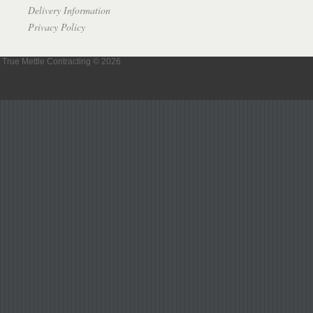
Delivery Information
Privacy Policy
True Mettle Contracting © 2026