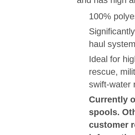
100% polyes
Significantl
haul syste
Ideal for hi
rescue, mili
swift-water
Currently o
spools. Ot
customer r