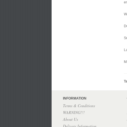
en
Wi
D
S
L
M
T
INFORMATION
Terms & Conditions
WARNING!!!
About Us
Delivery Information