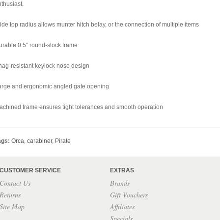
thusiast.
de top radius allows munter hitch belay, or the connection of multiple items
urable 0.5" round-stock frame
nag-resistant keylock nose design
arge and ergonomic angled gate opening
achined frame ensures tight tolerances and smooth operation
ags:
Orca
,
carabiner
,
Pirate
CUSTOMER SERVICE
EXTRAS
Contact Us
Brands
Returns
Gift Vouchers
Site Map
Affiliates
Specials