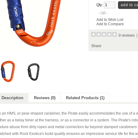
Qty:
- OR -
Add to Wish List
Add to Compare
0 reviews
Share
Description
Reviews (0)
Related Products (1)
s an HMS, or pear-shaped carabiner, the Pirate easily accommodates the use of a w
ther as a belay biner at the harness, or as a connector in a system. The Pirate's rob
dure abuse from dirty ropes and metal connectors far beyond stamped carabiners wi
tched with Rock Exotica's build quality ensures an impressive service life for the w