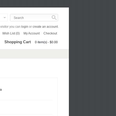
isitor you can
login
or
create an account
.
Wish List (0)
My Account
Checkout
Shopping Cart
0 item(s) - $0.00
ca