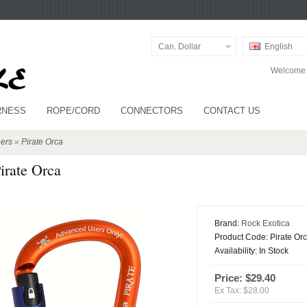
Can. Dollar
English
Welcome v
RNESS
ROPE/CORD
CONNECTORS
CONTACT US
ers
»
Pirate Orca
irate Orca
Brand:
Rock Exotica
Product Code:
Pirate Or
Availability:
In Stock
Price: $29.40
Ex Tax: $28.00