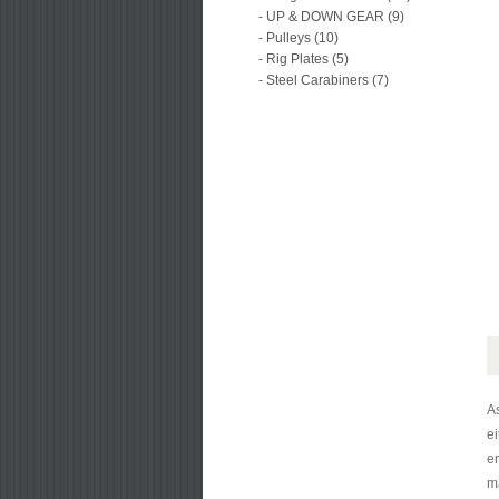
- UP & DOWN GEAR (9)
- Pulleys (10)
- Rig Plates (5)
- Steel Carabiners (7)
A
ei
en
ma