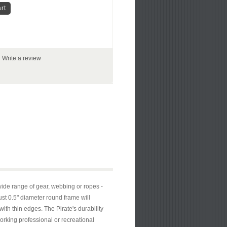
|
Write a review
ide range of gear, webbing or ropes -
ust 0.5" diameter round frame will
th thin edges. The Pirate's durability
orking professional or recreational