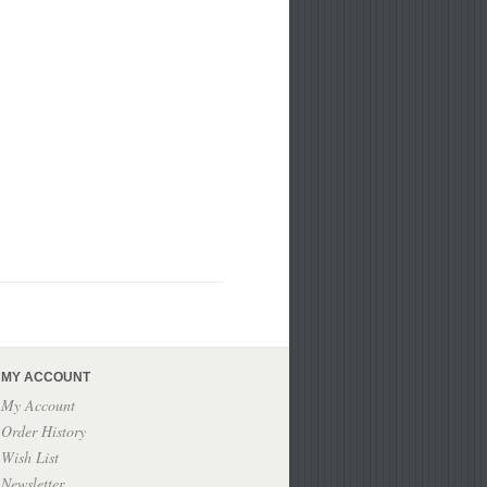
MY ACCOUNT
My Account
Order History
Wish List
Newsletter