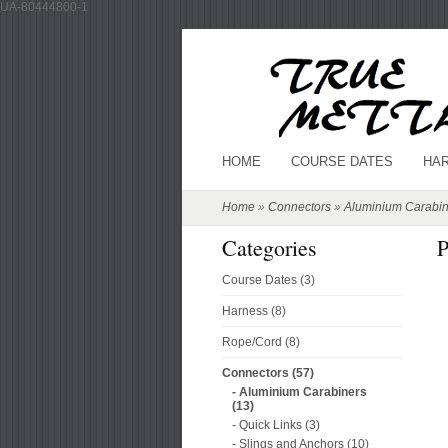
UA-80444800-1
HOME
COURSE DATES
HA
Home
»
Connectors
»
Aluminium Carabin
Categories
P
Course Dates (3)
Harness (8)
Rope/Cord (8)
Connectors (57)
- Aluminium Carabiners
(13)
- Quick Links (3)
- Slings and Anchors (10)