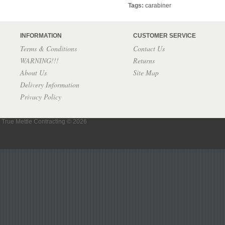
Tags:
carabiner
INFORMATION
CUSTOMER SERVICE
Terms & Conditions
Contact Us
WARNING!!!
Returns
About Us
Site Map
Delivery Information
Privacy Policy
True Mettle Contracting © 2026