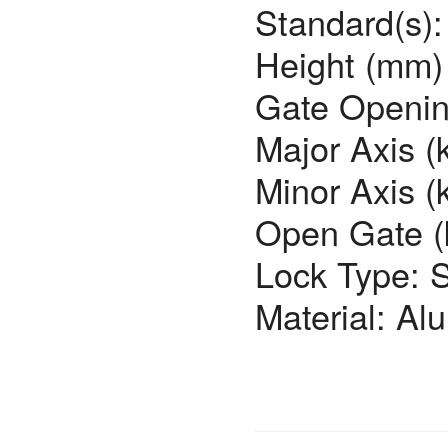
Standard(s)
Height (mm)
Gate Openin
Major Axis (
Minor Axis (
Open Gate (
Lock Type: 
Material: Al