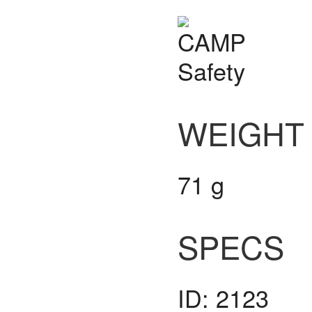
WEIGHT
71 g
SPECS
ID: 2123