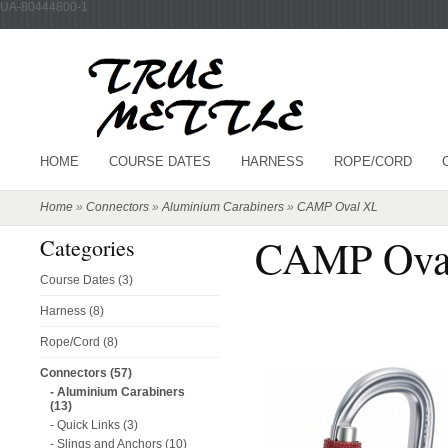
UA-80444800-1
HOME
COURSE DATES
HARNESS
ROPE/CORD
Home
»
Connectors
»
Aluminium Carabiners
»
CAMP Oval XL
CAMP Ova
Categories
Course Dates (3)
Harness (8)
Rope/Cord (8)
Connectors (57)
- Aluminium Carabiners
(13)
- Quick Links (3)
- Slings and Anchors (10)