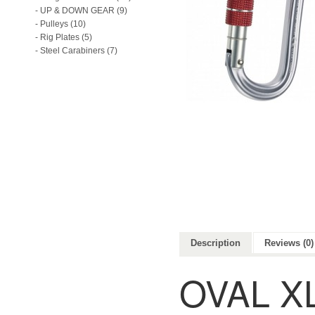
- UP & DOWN GEAR (9)
- Pulleys (10)
- Rig Plates (5)
- Steel Carabiners (7)
Description
Reviews (0)
OVAL X