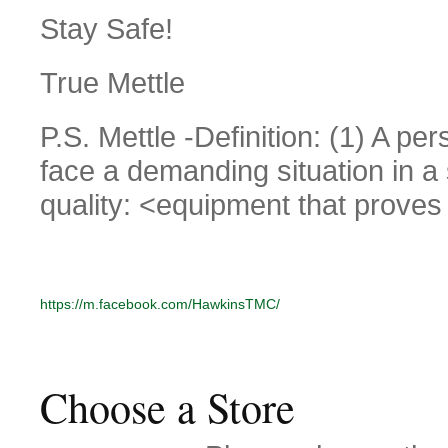
Stay Safe!
True Mettle
P.S. Mettle -Definition: (1) A pers
face a demanding situation in a s
quality: <equipment that proves 
https://m.facebook.com/HawkinsTMC/
Choose a Store