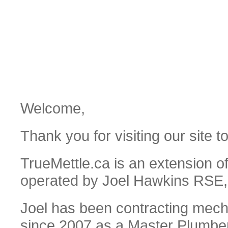
Welcome,
Thank you for visiting our site t
TrueMettle.ca is an extension o
operated by Joel Hawkins RSE
Joel has been contracting mecha
since 2007 as a Master Plumber/