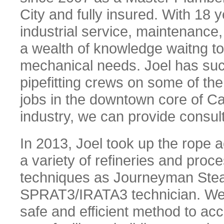
City and fully insured. With 18 
industrial service, maintenance,
a wealth of knowledge waitng to 
mechanical needs. Joel has su
pipefitting crews on some of the
jobs in the downtown core of Ca
industry, we can provide consul
In 2013, Joel took up the rope 
a variety of refineries and proce
techniques as Journeyman Steamf
SPRAT3/IRATA3 technician. We 
safe and efficient method to ac