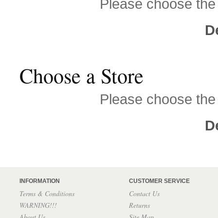
Please choose the s
D
Choose a Store
Please choose the s
D
INFORMATION
CUSTOMER SERVICE
Terms & Conditions
Contact Us
WARNING!!!
Returns
About Us
Site Map