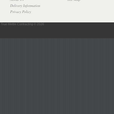
Delivery Information
Privacy Policy
True Mettle Contracting © 2026