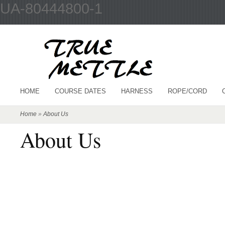
UA-80444800-1
HOME
COURSE DATES
HARNESS
ROPE/CORD
Home
»
About Us
About Us