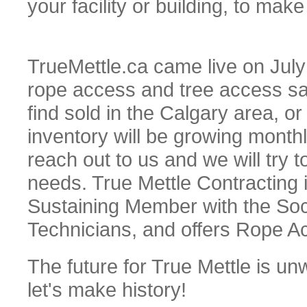
your facility or building, to mak
TrueMettle.ca came live on July 
rope access and tree access saf
find sold in the Calgary area, or
inventory will be growing monthl
reach out to us and we will try
needs. True Mettle Contracting 
Sustaining Member with the Soc
Technicians, and offers Rope Acc
The future for True Mettle is unw
let's make history!