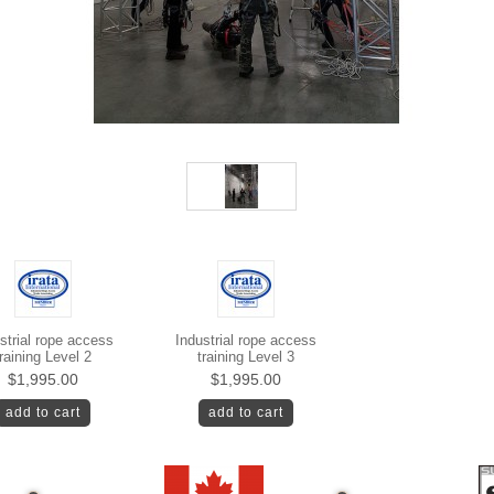
strial rope access
Industrial rope access
raining Level 2
training Level 3
$1,995.00
$1,995.00