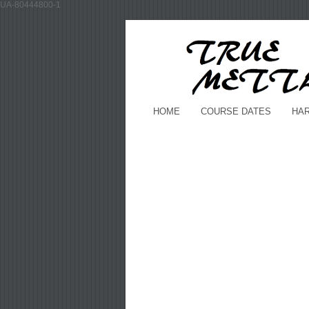
UA-80444800-1
HOME
COURSE DATES
HA