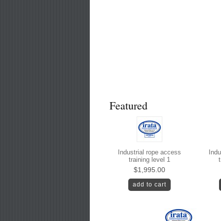
Featured
Industrial rope access
Indu
training level 1
t
$1,995.00