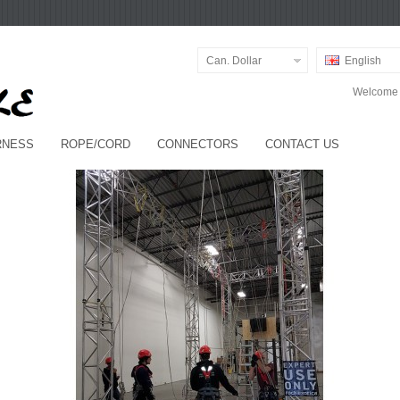
Can. Dollar
English
Welcome v
RNESS
ROPE/CORD
CONNECTORS
CONTACT US