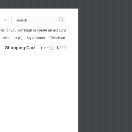
isitor you can
login
or
create an account
.
Wish List (0)
My Account
Checkout
Shopping Cart
0 item(s) - $0.00