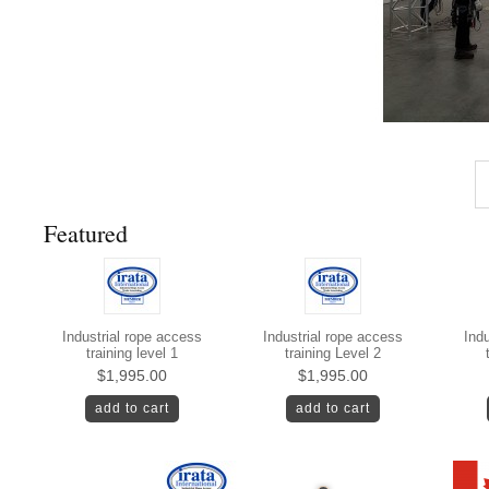
Featured
Industrial rope access
Industrial rope access
Indu
training level 1
training Level 2
$1,995.00
$1,995.00