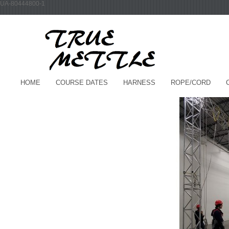
UA-80444800-1
HOME
COURSE DATES
HARNESS
ROPE/CORD