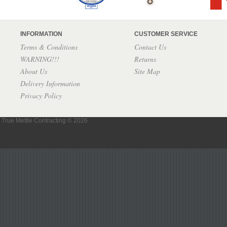
INFORMATION
CUSTOMER SERVICE
Terms & Conditions
Contact Us
WARNING!!!
Returns
About Us
Site Map
Delivery Information
Privacy Policy
True Mettle Contracting © 2026